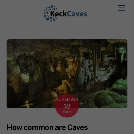
NOVEMBER
18
2023
How common are Caves