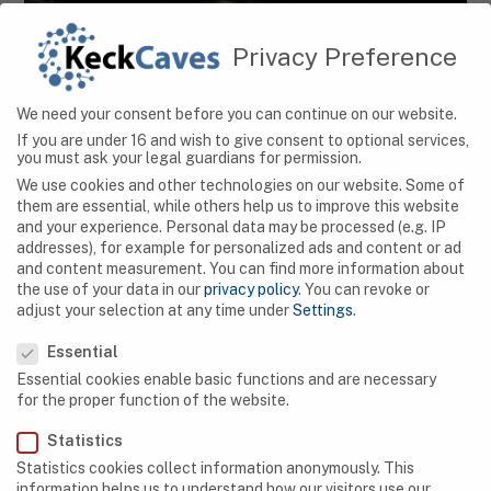
Privacy Preference
CAVES
We need your consent before you can continue on our website.
Hidden Wonders: Exploring Serbia’s Magnificent
If you are under 16 and wish to give consent to optional services,
Cave Systems
you must ask your legal guardians for permission.
We use cookies and other technologies on our website. Some of
them are essential, while others help us to improve this website
and your experience.
Personal data may be processed (e.g. IP
addresses), for example for personalized ads and content or ad
and content measurement.
You can find more information about
the use of your data in our
privacy policy
.
You can revoke or
adjust your selection at any time under
Settings
.
Privacy Preference
Essential
Essential cookies enable basic functions and are necessary
for the proper function of the website.
Statistics
Statistics cookies collect information anonymously. This
information helps us to understand how our visitors use our