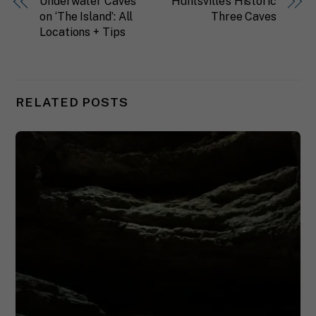
Underwater Caves
Huntsville’s Historic
on ‘The Island’: All
Three Caves
Locations + Tips
RELATED POSTS