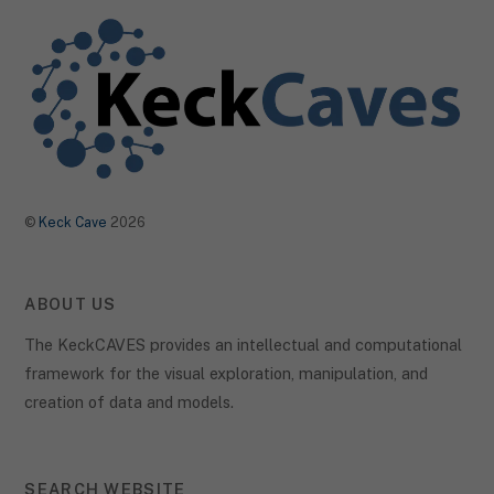
©
Keck Cave
2026
ABOUT US
The KeckCAVES provides an intellectual and computational
framework for the visual exploration, manipulation, and
creation of data and models.
SEARCH WEBSITE