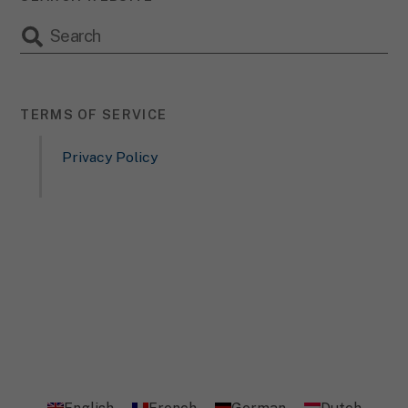
TERMS OF SERVICE
Privacy Policy
English
French
German
Dutch