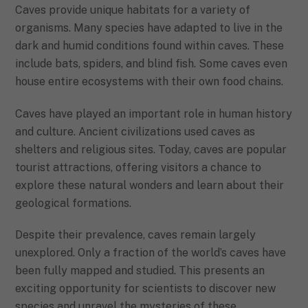
Caves provide unique habitats for a variety of
organisms. Many species have adapted to live in the
dark and humid conditions found within caves. These
include bats, spiders, and blind fish. Some caves even
house entire ecosystems with their own food chains.
Caves have played an important role in human history
and culture. Ancient civilizations used caves as
shelters and religious sites. Today, caves are popular
tourist attractions, offering visitors a chance to
explore these natural wonders and learn about their
geological formations.
Despite their prevalence, caves remain largely
unexplored. Only a fraction of the world’s caves have
been fully mapped and studied. This presents an
exciting opportunity for scientists to discover new
species and unravel the mysteries of these