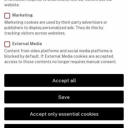
website.
Marketing
Marketing cookies are used by third-party advertisers or
publishers to display personalized ads. They do this by
CAVES
,
EQUIPMENT
tracking visitors across websites.
What to Do If Your Cave-Exploration Equipment
Turns Out to be Faulty
External Media
Content from video platforms and social media platforms is
blocked by default. If External Media cookies are accepted,
access to those contents no longer requires manual consent.
Accept all
Save
Accept only essential cookies