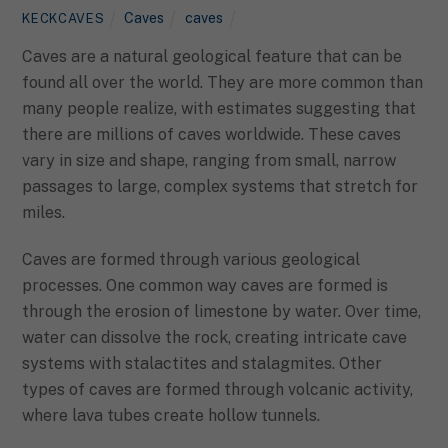
Caves
caves
KECKCAVES
Caves are a natural geological feature that can be
found all over the world. They are more common than
many people realize, with estimates suggesting that
there are millions of caves worldwide. These caves
vary in size and shape, ranging from small, narrow
passages to large, complex systems that stretch for
miles.
Caves are formed through various geological
processes. One common way caves are formed is
through the erosion of limestone by water. Over time,
water can dissolve the rock, creating intricate cave
systems with stalactites and stalagmites. Other
types of caves are formed through volcanic activity,
where lava tubes create hollow tunnels.