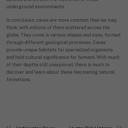
underground environments.
In conclusion, caves are more common than we may
think, with millions of them scattered across the
globe. They come in various shapes and sizes, formed
through different geological processes. Caves
provide unique habitats for specialized organisms
and hold cultural significance for humans. With much
of their depths still unexplored, there is much to
discover and learn about these fascinating natural
formations.