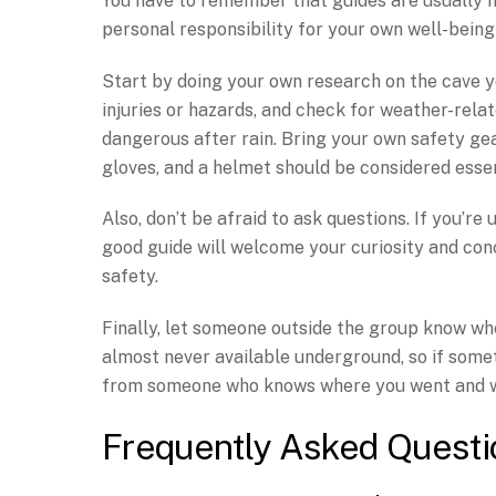
You have to remember that guides are usually m
personal responsibility for your own well-bein
Start by doing your own research on the cave yo
injuries or hazards, and check for weather-rel
dangerous after rain. Bring your own safety gea
gloves, and a helmet should be considered essent
Also, don’t be afraid to ask questions. If you’re
good guide will welcome your curiosity and con
safety.
Finally, let someone outside the group know whe
almost never available underground, so if some
from someone who knows where you went and w
Frequently Asked Questi