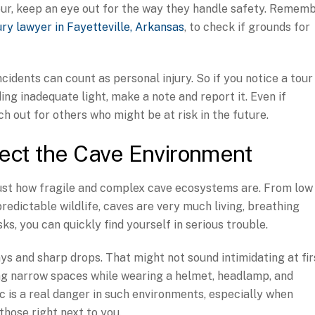
 tour, keep an eye out for the way they handle safety. Remem
ury lawyer in Fayetteville, Arkansas
, to check if grounds for
cidents can count as personal injury. So if you notice a tour
ding inadequate light, make a note and report it. Even if
h out for others who might be at risk in the future.
ect the Cave Environment
ust how fragile and complex cave ecosystems are. From low
edictable wildlife, caves are very much living, breathing
ks, you can quickly find yourself in serious trouble.
s and sharp drops. That might not sound intimidating at fir
ting narrow spaces while wearing a helmet, headlamp, and
c is a real danger in such environments, especially when
 those right next to you.