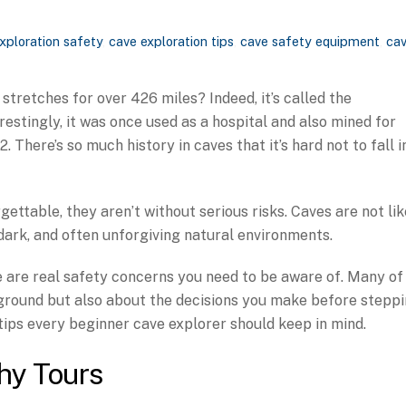
xploration safety
,
cave exploration tips
,
cave safety equipment
,
ca
stretches for over 426 miles? Indeed, it’s called the
stingly, it was once used as a hospital and also mined for
 There’s so much history in caves that it’s hard not to fall i
gettable, they aren’t without serious risks. Caves are not lik
, dark, and often unforgiving natural environments.
re are real safety concerns you need to be aware of. Many of
rground but also about the decisions you make before stepp
 tips every beginner cave explorer should keep in mind.
hy Tours