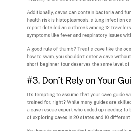
Additionally, caves can contain bacteria and fu
health risk is histoplasmosis, a lung infection
report detailed an outbreak among 12 travelers
symptoms like fever and respiratory issues wit
A good rule of thumb? Treat a cave like the oce
how to swim, you shouldn’t enter a cave without
short beginner tour deserves the same level of 
#3. Don’t Rely on Your Gu
It’s tempting to assume that your cave guide will
trained for, right? While many guides are skilled
a cave rescue expert who ended up needing to b
of exploring caves in 20 states and 10 different