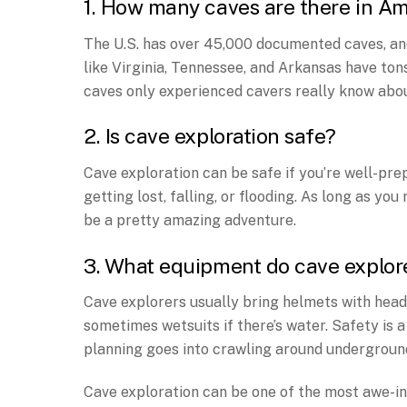
1. How many caves are there in A
The U.S. has over 45,000 documented caves, an
like Virginia, Tennessee, and Arkansas have ton
caves only experienced cavers really know abou
2. Is cave exploration safe?
Cave exploration can be safe if you’re well-p
getting lost, falling, or flooding. As long as you
be a pretty amazing adventure.
3. What equipment do cave explor
Cave explorers usually bring helmets with headl
sometimes wetsuits if there’s water. Safety is a
planning goes into crawling around underground
Cave exploration can be one of the most awe-ins