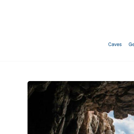
Caves
Ge