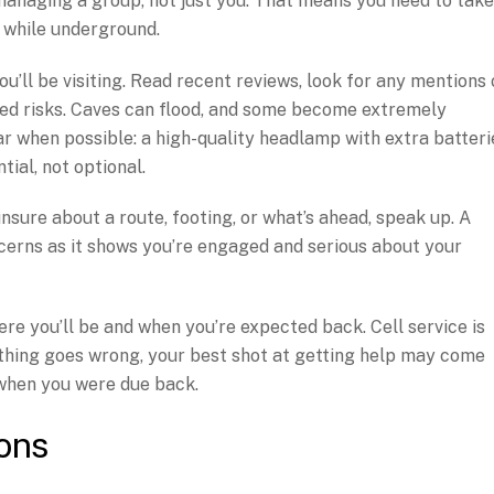
anaging a group, not just you. That means you need to take
g while underground.
u’ll be visiting. Read recent reviews, look for any mentions 
ated risks. Caves can flood, and some become extremely
r when possible: a high-quality headlamp with extra batteri
ial, not optional.
 unsure about a route, footing, or what’s ahead, speak up. A
cerns as it shows you’re engaged and serious about your
re you’ll be and when you’re expected back. Cell service is
thing goes wrong, your best shot at getting help may come
hen you were due back.
ons