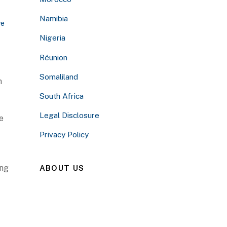
Namibia
ve
Nigeria
Réunion
Somaliland
n
South Africa
Legal Disclosure
e
Privacy Policy
ing
ABOUT US