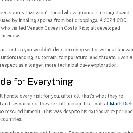
ngal spores that aren’t found above ground. One significant
 caused by inhaling spores from bat droppings. A 2024 CDC
 who visited Venado Caves in Costa Rica; all developed
hin weeks.
an. Just as you wouldn’t dive into deep water without knowi
 understanding its terrain, temperature, and threats. Even a
respect as a longer, more technical cave exploration.
ide for Everything
 handle every risk for you, after all, that’s what they’re
 and responsible, they’re still human. Just look at
Mark Dick
e rescued himself. This was despite his extensive experien
 countries.