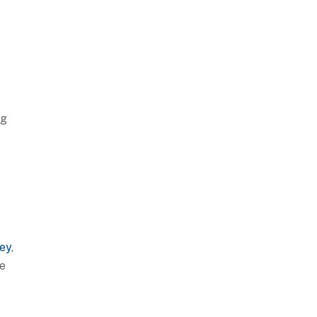
ng
ey
,
ce