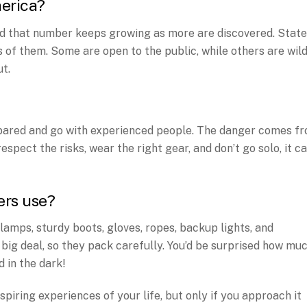
merica?
d that number keeps growing as more are discovered. Stat
s of them. Some are open to the public, while others are wil
t.
repared and go with experienced people. The danger comes f
 respect the risks, wear the right gear, and don’t go solo, it c
ers use?
amps, sturdy boots, gloves, ropes, backup lights, and
 big deal, so they pack carefully. You’d be surprised how mu
 in the dark!
piring experiences of your life, but only if you approach it