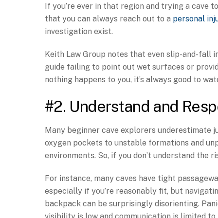
If you’re ever in that region and trying a cave
that you can always reach out to a
personal inj
investigation exist.
Keith Law Group notes that even slip-and-fall in
guide failing to point out wet surfaces or provi
nothing happens to you, it’s always good to watc
#2. Understand and Resp
Many beginner cave explorers underestimate j
oxygen pockets to unstable formations and unpr
environments. So, if you don’t understand the ris
For instance, many caves have tight passageway
especially if you’re reasonably fit, but naviga
backpack can be surprisingly disorienting. Pani
visibility is low and communication is limited to