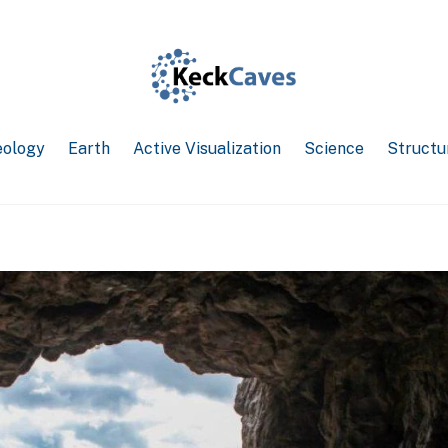
ology
Earth
Active Visualization
Science
Structu