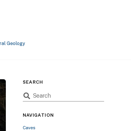
ral Geology
SEARCH
NAVIGATION
Caves