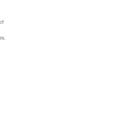
of
es,