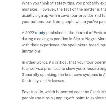
When you think of safety tips, you probably ex
mistakes. However, the fact of the matter is th
usually sign up with a cave tour provider and fol
your actions, but from people whom you’ve paid
A 2023
study
published in the Journal of Envir
during a caving expedition in Sierra Negra Moun
with their experience, the spelunkers faced log
limitations.
In other words, it’s critical that your tour opera
tour service promises to show you a fascinatin
Generally speaking, the best cave systems in Am
Kentucky, and Arkansas.
Fayetteville, which is located near the Ozark M
people use it as a jumping-off point to explore