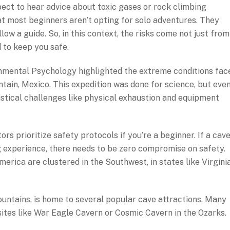
pect to hear advice about toxic gases or rock climbing
at most beginners aren’t opting for solo adventures. They
low a guide. So, in this context, the risks come not just from
 to keep you safe.
onmental Psychology highlighted the extreme conditions fac
tain, Mexico. This expedition was done for science, but eve
istical challenges like physical exhaustion and equipment
tors prioritize safety protocols if you’re a beginner. If a cav
g experience, there needs to be zero compromise on safety.
erica are clustered in the Southwest, in states like Virginia
ountains, is home to several popular cave attractions. Many
 sites like War Eagle Cavern or Cosmic Cavern in the Ozarks.