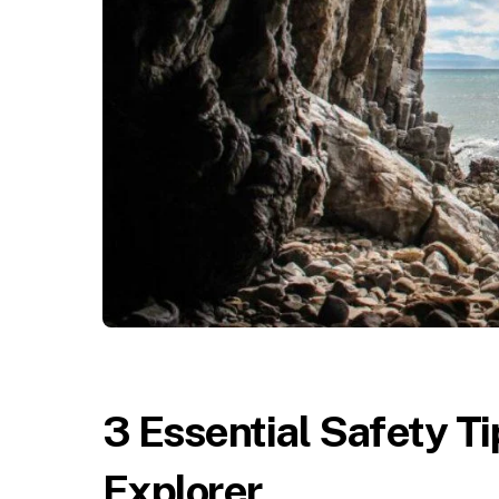
3 Essential Safety Ti
Explorer