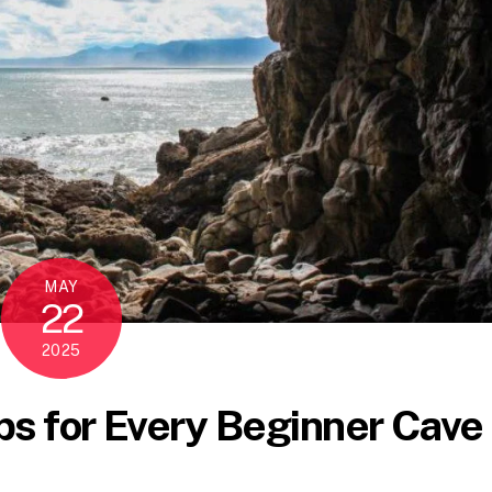
MAY
22
2025
ps for Every Beginner Cave