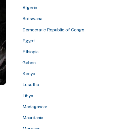
Algeria
Botswana
Democratic Republic of Congo
Egypt
Ethiopia
Gabon
Kenya
Lesotho
Libya
Madagascar
Mauritania
Morocco