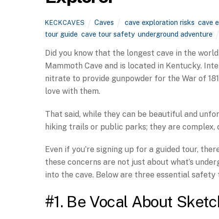
Caves
cave exploration risks
,
cave e
KECKCAVES
tour guide
,
cave tour safety
,
underground adventure
Did you know that the longest cave in the world 
Mammoth Cave and is located in Kentucky. Intere
nitrate to provide gunpowder for the War of 1812.
love with them.
That said, while they can be beautiful and unfor
hiking trails or public parks; they are complex
Even if you’re signing up for a guided tour, the
these concerns are not just about what’s unde
into the cave. Below are three essential safety
#1. Be Vocal About Sketc