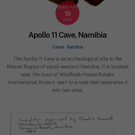
FEBRUARY
19
2022
Apollo 11 Cave, Namibia
Caves
,
Namibia
The Apollo 11 Cave is an archeological site in the
ǁKaras Region of south-western Namibia. It is located
near the town of Windhoek Hosea Kutako
International Airport, next to a road that separates it
into two sites.