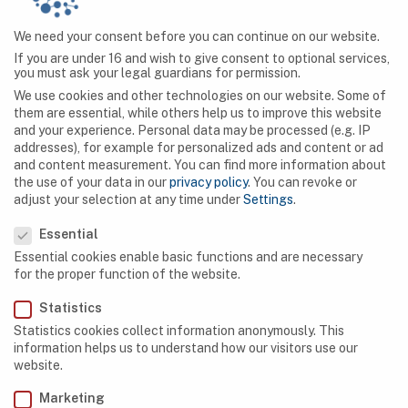
previously unknown species of hominid.
We need your consent before you can continue on our website.
If you are under 16 and wish to give consent to optional services,
you must ask your legal guardians for permission.
We use cookies and other technologies on our website. Some of
them are essential, while others help us to improve this website
and your experience.
Personal data may be processed (e.g. IP
SEARCH
addresses), for example for personalized ads and content or ad
and content measurement.
You can find more information about
the use of your data in our
privacy policy
.
You can revoke or
adjust your selection at any time under
Settings
.
Privacy Preference
Essential
NAVIGATION
Essential cookies enable basic functions and are necessary
for the proper function of the website.
Caves
Statistics
Algeria
Statistics cookies collect information anonymously. This
information helps us to understand how our visitors use our
Botswana
website.
Democratic Republic of Congo
Marketing