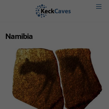
Namibia