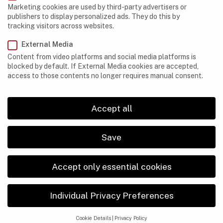
Marketing cookies are used by third-party advertisers or
Egypt
publishers to display personalized ads. They do this by
tracking visitors across websites.
Ethiopia
External Media
Gabon
Content from video platforms and social media platforms is
Kenya
blocked by default. If External Media cookies are accepted,
access to those contents no longer requires manual consent.
Lesotho
Libya
Accept all
Madagascar
Save
Mauritania
Morocco
Accept only essential cookies
Namibia
Individual Privacy Preferences
Nigeria
Réunion
Cookie Details
Privacy Policy