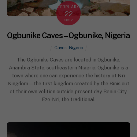
FEBRUARY
22
2022
Ogbunike Caves – Ogbunike, Nigeria
Caves
,
Nigeria
The Ogbunike Caves are located in Ogbunike,
Anambra State, southeastern Nigeria. Ogbunike is a
town where one can experience the history of Nri
Kingdom—the first kingdom created by the Binis out
of their own volition outside present day Benin City.
Eze-Nri, the traditional.