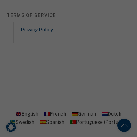
Content from video platforms and social media platforms is
blocked by default. If External Media cookies are accepted,
access to those contents no longer requires manual consent.
TERMS OF SERVICE
Show Cookie Information
Privacy Policy
Privacy Policy
English
French
German
Dutch
Swedish
Spanish
Portuguese (Portugal)