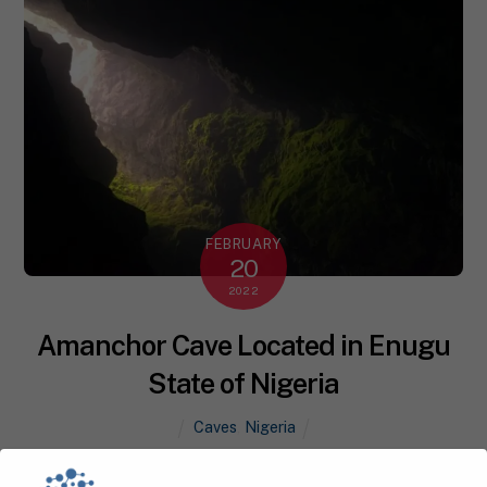
FEBRUARY
20
2022
Amanchor Cave Located in Enugu
State of Nigeria
Caves
,
Nigeria
Amanchor Cave is one of Nigeria ‘s natural heritage,