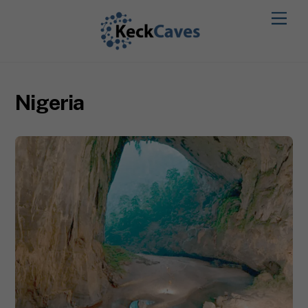
Nigeria