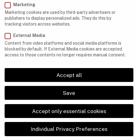
Marketing
Democratic Republic of Congo
Marketing cookies are used by third-party advertisers or
publishers to display personalized ads. They do this by
Egypt
tracking visitors across websites.
Ethiopia
External Media
Content from video platforms and social media platforms is
Gabon
blocked by default. If External Media cookies are accepted,
access to those contents no longer requires manual consent.
Kenya
Lesotho
Accept all
Libya
Madagascar
Save
Mauritania
Accept only essential cookies
Morocco
Namibia
Individual Privacy Preferences