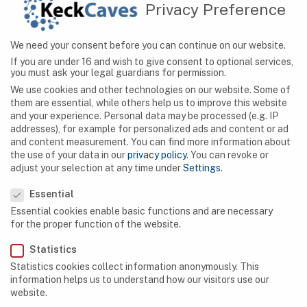
Privacy Preference
containing the world’s biggest stalagmite called
“Mountain of Butter”, which measures about 12
meters in height and diameter.
We need your consent before you can continue on our website.
If you are under 16 and wish to give consent to optional services,
you must ask your legal guardians for permission.
We use cookies and other technologies on our website. Some of
them are essential, while others help us to improve this website
and your experience.
Personal data may be processed (e.g. IP
addresses), for example for personalized ads and content or ad
and content measurement.
You can find more information about
SEARCH
the use of your data in our
privacy policy
.
You can revoke or
adjust your selection at any time under
Settings
.
Privacy Preference
Essential
Essential cookies enable basic functions and are necessary
NAVIGATION
for the proper function of the website.
Statistics
Caves
Statistics cookies collect information anonymously. This
Algeria
information helps us to understand how our visitors use our
website.
Botswana