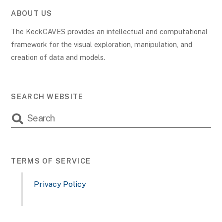
ABOUT US
The KeckCAVES provides an intellectual and computational
framework for the visual exploration, manipulation, and
creation of data and models.
SEARCH WEBSITE
TERMS OF SERVICE
Privacy Policy