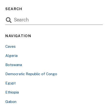
SEARCH
NAVIGATION
Caves
Algeria
Botswana
Democratic Republic of Congo
Egypt
Ethiopia
Gabon