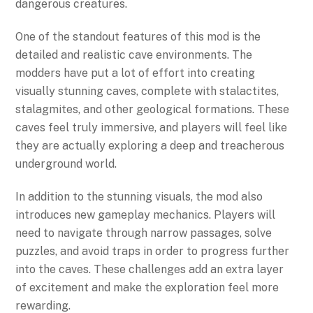
dangerous creatures.
One of the standout features of this mod is the
detailed and realistic cave environments. The
modders have put a lot of effort into creating
visually stunning caves, complete with stalactites,
stalagmites, and other geological formations. These
caves feel truly immersive, and players will feel like
they are actually exploring a deep and treacherous
underground world.
In addition to the stunning visuals, the mod also
introduces new gameplay mechanics. Players will
need to navigate through narrow passages, solve
puzzles, and avoid traps in order to progress further
into the caves. These challenges add an extra layer
of excitement and make the exploration feel more
rewarding.