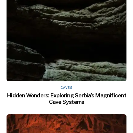
CAVES
Hidden Wonders: Exploring Serbia’s Magnificent
Cave Systems