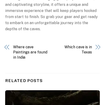
and captivating storyline, it offers a unique and
immersive experience that will keep players hooked
from start to finish. So grab your gear and get ready
to embark on an unforgettable journey into the
depths of the caves.
Where cave
Which cave is in
Paintings are found
Texas
in India
RELATED POSTS