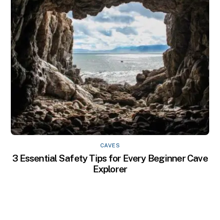
CAVES
3 Essential Safety Tips for Every Beginner Cave
Explorer