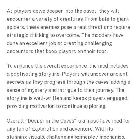
As players delve deeper into the caves, they will
encounter a variety of creatures. From bats to giant
spiders, these enemies pose a real threat and require
strategic thinking to overcome. The modders have
done an excellent job at creating challenging
encounters that keep players on their toes.
To enhance the overall experience, the mod includes
a captivating storyline. Players will uncover ancient
secrets as they progress through the caves, adding a
sense of mystery and intrigue to their journey. The
storyline is well-written and keeps players engaged,
providing motivation to continue exploring.
Overall, “Deeper in the Caves” is a must-have mod for
any fan of exploration and adventure. With its
stunning visuals, challenging gameplay mechanics,