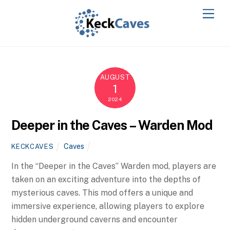
AUGUST
1
2024
Deeper in the Caves – Warden Mod
Caves
KECKCAVES
In the “Deeper in the Caves” Warden mod, players are
taken on an exciting adventure into the depths of
mysterious caves. This mod offers a unique and
immersive experience, allowing players to explore
hidden underground caverns and encounter