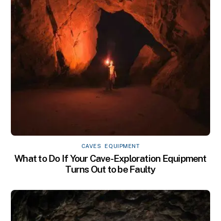
CAVES
,
EQUIPMENT
What to Do If Your Cave-Exploration Equipment
Turns Out to be Faulty