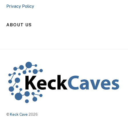
Privacy Policy
ABOUT US
©
Keck Cave
2026