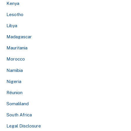
Kenya
Lesotho
Libya
Madagascar
Mauritania
Morocco
Namibia
Nigeria
Réunion
Somaliland
South Africa
Legal Disclosure