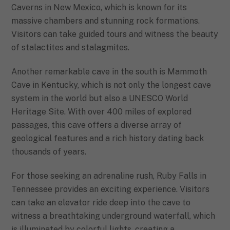
Caverns in New Mexico, which is known for its
massive chambers and stunning rock formations.
Visitors can take guided tours and witness the beauty
of stalactites and stalagmites.
Another remarkable cave in the south is Mammoth
Cave in Kentucky, which is not only the longest cave
system in the world but also a UNESCO World
Heritage Site. With over 400 miles of explored
passages, this cave offers a diverse array of
geological features and a rich history dating back
thousands of years.
For those seeking an adrenaline rush, Ruby Falls in
Tennessee provides an exciting experience. Visitors
can take an elevator ride deep into the cave to
witness a breathtaking underground waterfall, which
is illuminated by colorful lights, creating a