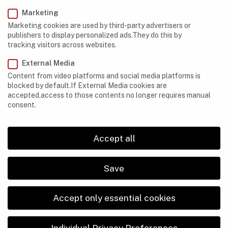
Marketing
Marketing cookies are used by third-party advertisers or
CAVES
,
EQUIPMENT
publishers to display personalized ads.They do this by
What to Do If Your Cave-Exploration Equipment
tracking visitors across websites.
Turns Out to be Faulty
External Media
Content from video platforms and social media platforms is
blocked by default.If External Media cookies are
accepted,access to those contents no longer requires manual
consent.
Accept all
Save
Accept only essential cookies
Individual Privacy Preferences