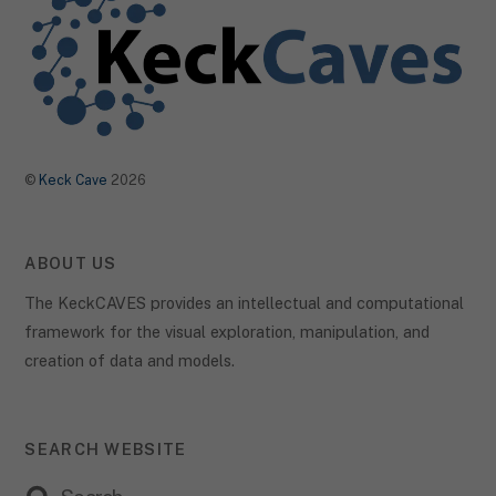
©
Keck Cave
2026
ABOUT US
The KeckCAVES provides an intellectual and computational
framework for the visual exploration, manipulation, and
creation of data and models.
SEARCH WEBSITE