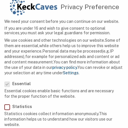
Privacy Preference
CAVES
We need your consent before you can continue on our website.
Hidden Wonders: Exploring Serbia’s Magnificent
If you are under 16 and wish to give consent to optional
Cave Systems
services,you must ask your legal guardians for permission.
We use cookies and other technologies on our website.Some of
them are essential,while others help us to improve this website
and your experience.
Personal data may be processed(e.g.IP
addresses),for example for personalized ads and content or ad
and content measurement.
You can find more information about
the use of your data in our
privacy policy
.
You can revoke or adjust
your selection at any time under
Settings
.
Privacy Preference
Essential
Essential cookies enable basic functions and are necessary
for the proper function of the website.
Statistics
Statistics cookies collect information anonymously.This
information helps us to understand how our visitors use our
website.