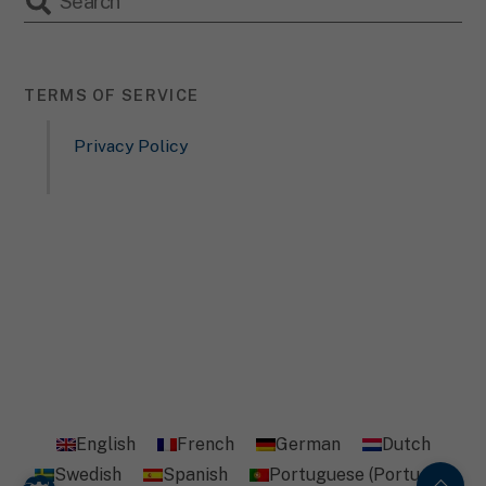
TERMS OF SERVICE
Privacy Policy
English
French
German
Dutch
Swedish
Spanish
Portuguese (Portugal)