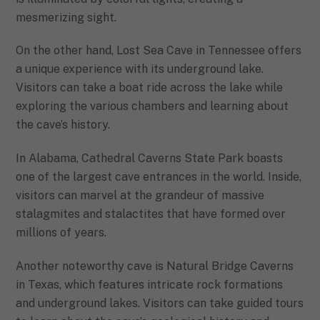
mesmerizing sight.
On the other hand, Lost Sea Cave in Tennessee offers
a unique experience with its underground lake.
Visitors can take a boat ride across the lake while
exploring the various chambers and learning about
the cave’s history.
In Alabama, Cathedral Caverns State Park boasts
one of the largest cave entrances in the world. Inside,
visitors can marvel at the grandeur of massive
stalagmites and stalactites that have formed over
millions of years.
Another noteworthy cave is Natural Bridge Caverns
in Texas, which features intricate rock formations
and underground lakes. Visitors can take guided tours