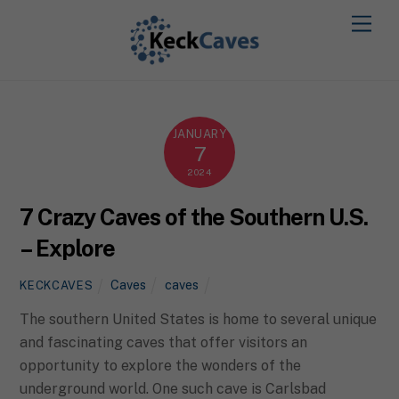
JANUARY
7
2024
7 Crazy Caves of the Southern U.S.
– Explore
Caves
caves
KECKCAVES
The southern United States is home to several unique
and fascinating caves that offer visitors an
opportunity to explore the wonders of the
underground world. One such cave is Carlsbad