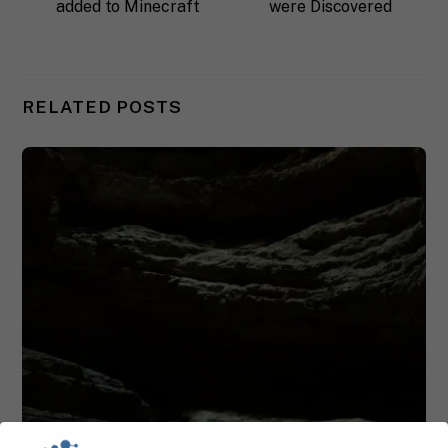
added to Minecraft
were Discovered
RELATED POSTS