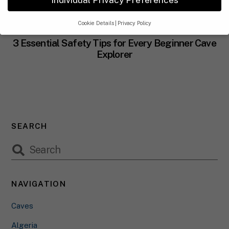
Cookie Details
Privacy Policy
CAVES
Privacy Preference
3 Essential Safety Tips for Every Beginner Cave
Explorer
If you are under 16 and wish to give consent to optional
services,you must ask your legal guardians for permission.
We use cookies and other technologies on our website.Some of
them are essential,while others help us to improve this website
and your experience.
Personal data may be processed(e.g.IP
addresses),for example for personalized ads and content or ad
SEARCH
and content measurement.
You can find more information about
the use of your data in our
privacy policy
.
Here you will find an overview of all cookies used.You can give
your consent to whole categories or display further information
and select certain cookies.
NAVIGATION
Accept all
Save
Accept only essential cookies
Caves
Back
Privacy Preference
Algeria