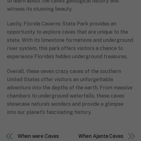
to learn about the cave’s geological history and
witness its stunning beauty.
Lastly, Florida Caverns State Park provides an
opportunity to explore caves that are unique to the
state. With its limestone formations and underground
river system, this park offers visitors a chance to
experience Florida’s hidden underground treasures.
Overall, these seven crazy caves of the southern
United States offer visitors an unforgettable
adventure into the depths of the earth. From massive
chambers to underground waterfalls, these caves
showcase nature’s wonders and provide a glimpse
into our planet’s fascinating history.
When were Caves
When Ajanta Caves