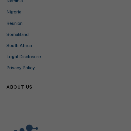
Namibia
to those contents no longer requires manual consent.
Nigeria
Show Cookie Information
Réunion
Privacy Policy
Somaliland
South Africa
Legal Disclosure
Privacy Policy
ABOUT US