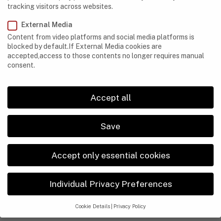
tracking visitors across websites.
External Media
Content from video platforms and social media platforms is
blocked by default.If External Media cookies are
accepted,access to those contents no longer requires manual
consent.
Accept all
Save
Accept only essential cookies
CAVES
Individual Privacy Preferences
3 Essential Safety Tips for Every Beginner Cave
Explorer
Cookie Details
Privacy Policy