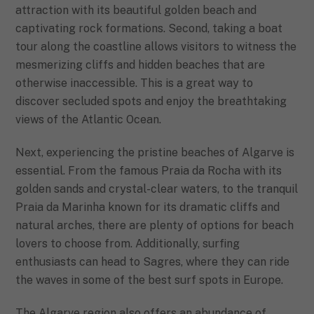
attraction with its beautiful golden beach and
captivating rock formations. Second, taking a boat
tour along the coastline allows visitors to witness the
mesmerizing cliffs and hidden beaches that are
otherwise inaccessible. This is a great way to
discover secluded spots and enjoy the breathtaking
views of the Atlantic Ocean.
Next, experiencing the pristine beaches of Algarve is
essential. From the famous Praia da Rocha with its
golden sands and crystal-clear waters, to the tranquil
Praia da Marinha known for its dramatic cliffs and
natural arches, there are plenty of options for beach
lovers to choose from. Additionally, surfing
enthusiasts can head to Sagres, where they can ride
the waves in some of the best surf spots in Europe.
The Algarve region also offers an abundance of