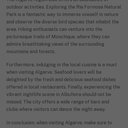
outdoor activities. Exploring the Ria Formosa Natural
Park is a fantastic way to immerse oneself in nature
and observe the diverse bird species that inhabit the
area. Hiking enthusiasts can venture into the
picturesque trails of Monchique, where they can
admire breathtaking views of the surrounding
mountains and forests.
Furthermore, indulging in the local cuisine is a must
when visiting Algarve. Seafood lovers will be
delighted by the fresh and delicious seafood dishes
offered in local restaurants. Finally, experiencing the
vibrant nightlife scene in Albufeira should not be
missed. The city offers a wide range of bars and
clubs where visitors can dance the night away.
In conclusion, when visiting Algarve, make sure to