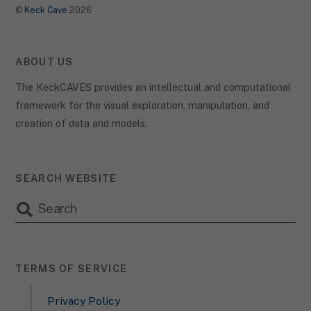
©
Keck Cave
2026
ABOUT US
The KeckCAVES provides an intellectual and computational
framework for the visual exploration, manipulation, and
creation of data and models.
SEARCH WEBSITE
TERMS OF SERVICE
Privacy Policy