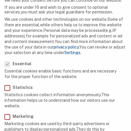
We need your consent before you can continue on our website.
If you are under 16 and wish to give consent to optional
services,you must ask your legal guardians for permission.
We use cookies and other technologies on our website.Some of
them are essential,while others help us to improve this website
and your experience.
Personal data may be processed(e.g.IP
addresses),for example for personalized ads and content or ad
and content measurement.
You can find more information about
the use of your data in our
privacy policy
.
You can revoke or adjust
your selection at any time under
Settings
.
Privacy Preference
Essential
Essential cookies enable basic functions and are necessary
for the proper function of the website.
Statistics
Statistics cookies collect information anonymously.This
information helps us to understand how our visitors use our
CAVES
,
EQUIPMENT
website.
What to Do If Your Cave-Exploration Equipment
Marketing
Turns Out to be Faulty
Marketing cookies are used by third-party advertisers or
publishers to display personalized ads.They do this by