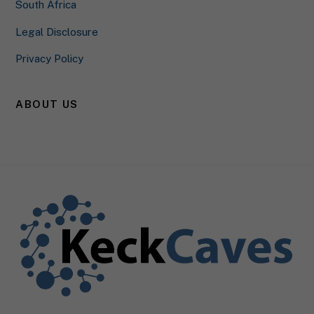
South Africa
Privacy Policy
Legal Disclosure
Privacy Policy
ABOUT US