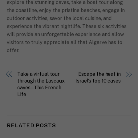
explore the stunning caves, take a boat tour along
the coastline, enjoy the pristine beaches, engage in
outdoor activities, savor the local cuisine, and
experience the vibrant nightlife. These six activities
will provide an unforgettable experience and allow
visitors to truly appreciate all that Algarve has to
offer.
Take a virtual tour
Escape the heat in
through the Lascaux
Israel’s top 10 caves
caves – This French
Life
RELATED POSTS