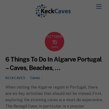
OCTOBER
15
2024
6 Things To Do In Algarve Portugal
– Caves, Beaches, …
Caves
KECKCAVES
When visiting the Algarve region in Portugal, there
are six key activities that should not be missed. First,
exploring the stunning caves is a must-do experience.
The Benagil Cave, in particular, is a popular