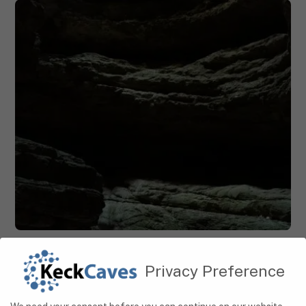
CAVES
Hidden Wonders: Exploring Serbia’s Magnificent
Privacy Preference
Cave Systems