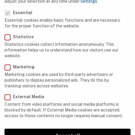
adjust your selection at any time under
Settings
.
Privacy Preference
Egypt
Essential
Essential cookies enable basic functions and are necessary
Ethiopia
for the proper function of the website.
Gabon
Statistics
Statistics cookies collect information anonymously. This
Kenya
information helps us to understand how our visitors use our
website.
Lesotho
Marketing
Libya
Marketing cookies are used by third-party advertisers or
Madagascar
publishers to display personalized ads. They do this by
tracking visitors across websites.
Mauritania
External Media
Morocco
Content from video platforms and social media platforms is
blocked by default. If External Media cookies are accepted,
Namibia
access to those contents no longer requires manual consent.
Nigeria