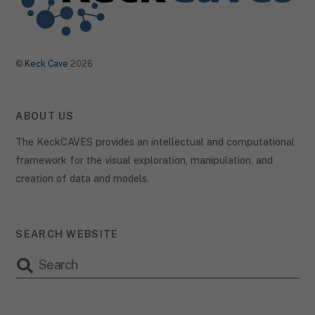
the use of your data in our
privacy policy
.
Here you will find an overview of all cookies used. You can give
your consent to whole categories or display further information
and select certain cookies.
©
Keck Cave
2026
Accept all
Save
Accept only essential cookies
ABOUT US
Back
The KeckCAVES provides an intellectual and computational
Privacy Preference
framework for the visual exploration, manipulation, and
Essential (2)
creation of data and models.
Essential cookies enable basic functions and are necessary for the
proper function of the website.
Show Cookie Information
SEARCH WEBSITE
Statist
Statistics (1)
Statistics cookies collect information anonymously. This
information helps us to understand how our visitors use our
website.
Show Cookie Information