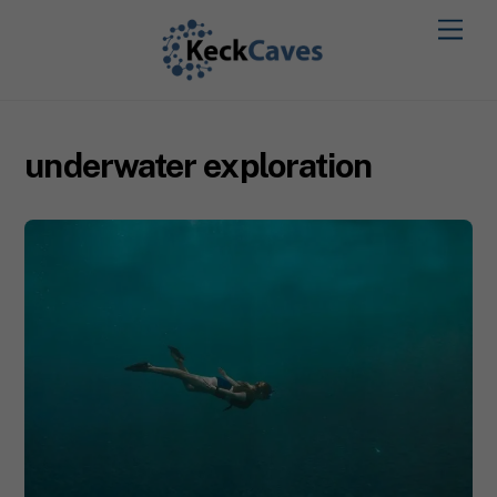
underwater exploration