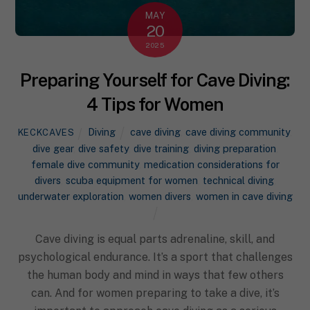
MAY
20
2025
Preparing Yourself for Cave Diving:
4 Tips for Women
Diving
cave diving
,
cave diving community
,
KECKCAVES
dive gear
,
dive safety
,
dive training
,
diving preparation
,
female dive community
,
medication considerations for
divers
,
scuba equipment for women
,
technical diving
,
underwater exploration
,
women divers
,
women in cave diving
Cave diving is equal parts adrenaline, skill, and
psychological endurance. It’s a sport that challenges
the human body and mind in ways that few others
can. And for women preparing to take a dive, it’s