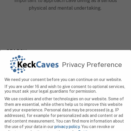
important to approach cave diving as a serious
physical and mental undertaking.
SEARCH
Privacy Preference
We need your consent before you can continue on our website.
NAVIGATION
If you are under 16 and wish to give consent to optional services,
you must ask your legal guardians for permission.
Caves
We use cookies and other technologies on our website. Some of
them are essential, while others help us to improve this website
Algeria
and your experience.
Personal data may be processed (e.g. IP
addresses), for example for personalized ads and content or ad
Botswana
and content measurement.
You can find more information about
the use of your data in our
privacy policy
.
You can revoke or
Democratic Republic of Congo