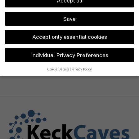
Accept all
Réunion
Somaliland
Save
South Africa
Accept only essential cookies
Legal Disclosure
Privacy Policy
Individual Privacy Preferences
ABOUT US
Cookie Details
Privacy Policy
Privacy Preference
If you are under 16 and wish to give consent to optional services,
you must ask your legal guardians for permission.
We use cookies and other technologies on our website. Some of
them are essential, while others help us to improve this website
and your experience.
Personal data may be processed (e.g. IP
addresses), for example for personalized ads and content or ad
and content measurement.
You can find more information about