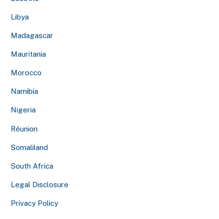
Libya
Madagascar
Mauritania
Morocco
Namibia
Nigeria
Réunion
Somaliland
South Africa
Legal Disclosure
Privacy Policy