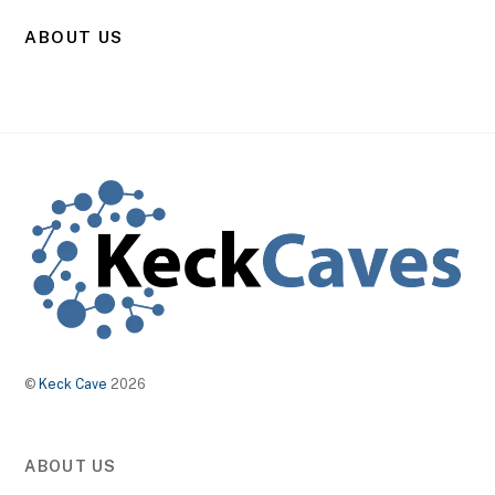
ABOUT US
©
Keck Cave
2026
ABOUT US