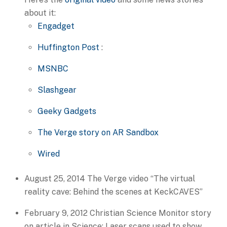
about it:
Engadget
Huffington Post
:
MSNBC
Slashgear
Geeky Gadgets
The Verge story on AR Sandbox
Wired
August 25, 2014 The Verge video “The virtual
reality cave: Behind the scenes at KeckCAVES”
February 9, 2012 Christian Science Monitor story
on article in Science: Laser scans used to show