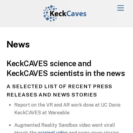
News
KeckCAVES science and
KeckCAVES scientists in the news
A SELECTED LIST OF RECENT PRESS
RELEASES AND NEWS STORIES
Report on the VR and AR work done at UC Davis
KeckCAVES at Wareable
Augmented Reality Sandbox video went viral!
Here’s the
original video
and some news stories