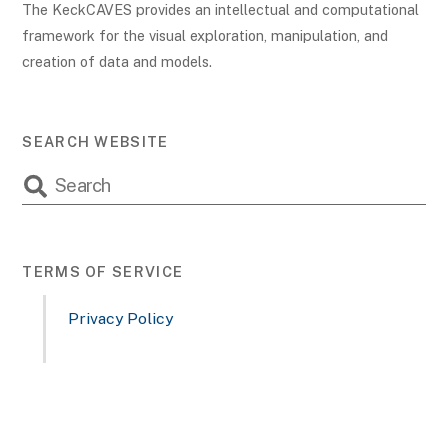
The KeckCAVES provides an intellectual and computational
framework for the visual exploration, manipulation, and
creation of data and models.
SEARCH WEBSITE
TERMS OF SERVICE
Privacy Policy