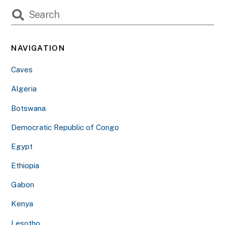
NAVIGATION
Caves
Algeria
Botswana
Democratic Republic of Congo
Egypt
Ethiopia
Gabon
Kenya
Lesotho