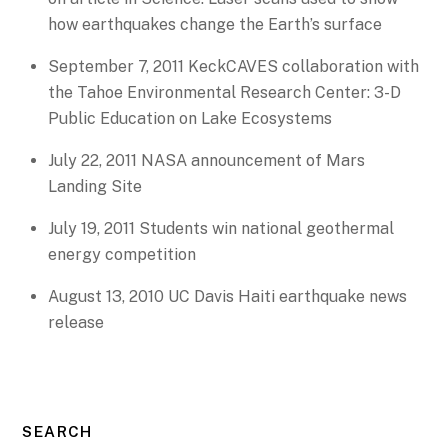
how earthquakes change the Earth’s surface
September 7, 2011 KeckCAVES collaboration with
the Tahoe Environmental Research Center: 3-D
Public Education on Lake Ecosystems
July 22, 2011 NASA announcement of Mars
Landing Site
July 19, 2011 Students win national geothermal
energy competition
August 13, 2010 UC Davis Haiti earthquake news
release
SEARCH