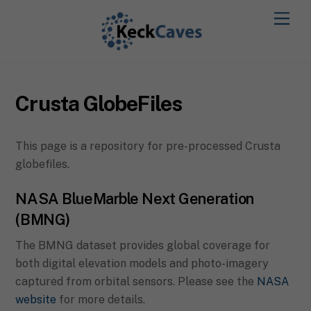
Crusta GlobeFiles
This page is a repository for pre-processed Crusta
globefiles.
NASA BlueMarble Next Generation
(BMNG)
The BMNG dataset provides global coverage for
both digital elevation models and photo-imagery
captured from orbital sensors. Please see the
NASA
website
for more details.