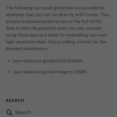
The following two small globefiles are provided as
examples that you can run directly with Crusta. They
present a downsampled version of the full NASA
data to limit the globefile sizes. You may consider
using these data as a basis for embedding your own
high-resolution data, thus providing context for the
detailed visualization.
Low-resolution global DEM (125MB)
Low-resolution global imagery (31MB)
SEARCH