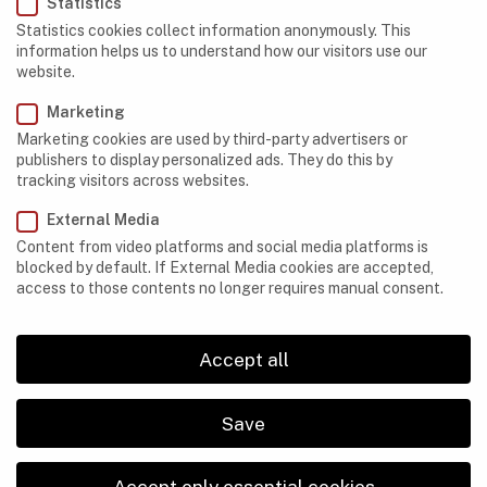
Statistics
Madagascar
Statistics cookies collect information anonymously. This
information helps us to understand how our visitors use our
Mauritania
website.
Morocco
Marketing
Marketing cookies are used by third-party advertisers or
Namibia
publishers to display personalized ads. They do this by
tracking visitors across websites.
Nigeria
External Media
Réunion
Content from video platforms and social media platforms is
blocked by default. If External Media cookies are accepted,
Somaliland
access to those contents no longer requires manual consent.
South Africa
Accept all
Legal Disclosure
Privacy Policy
Save
ABOUT US
Accept only essential cookies