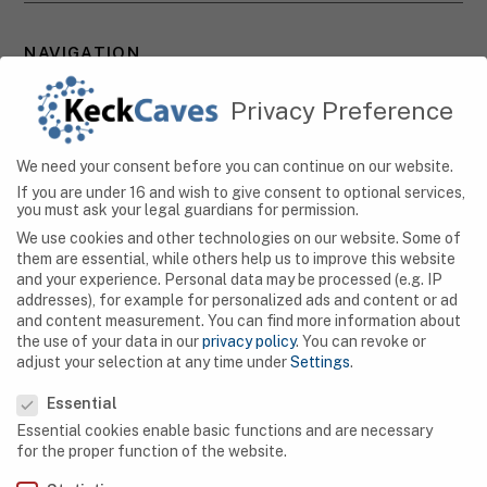
NAVIGATION
Caves
Privacy Preference
Algeria
We need your consent before you can continue on our website.
Botswana
If you are under 16 and wish to give consent to optional services,
you must ask your legal guardians for permission.
Democratic Republic of Congo
We use cookies and other technologies on our website. Some of
them are essential, while others help us to improve this website
Egypt
and your experience.
Personal data may be processed (e.g. IP
addresses), for example for personalized ads and content or ad
Ethiopia
and content measurement.
You can find more information about
the use of your data in our
privacy policy
.
You can revoke or
Gabon
adjust your selection at any time under
Settings
.
Privacy Preference
Kenya
Essential
Essential cookies enable basic functions and are necessary
Lesotho
for the proper function of the website.
Libya